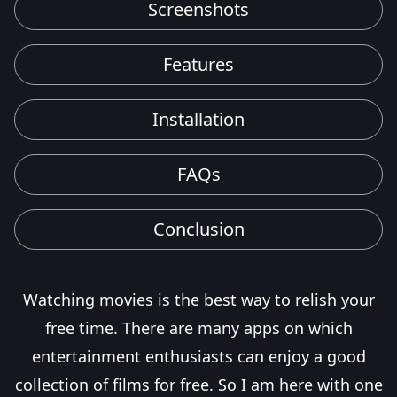
Screenshots
Features
Installation
FAQs
Conclusion
Watching movies is the best way to relish your
free time. There are many apps on which
entertainment enthusiasts can enjoy a good
collection of films for free. So I am here with one