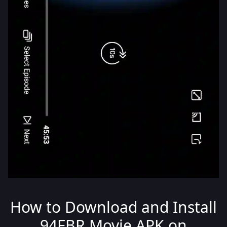
How to Download and Install
94FBR Movie APK on