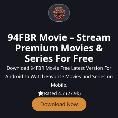
94FBR Movie – Stream
Premium Movies &
Series For Free
Download 94FBR Movie Free Latest Version For
Android to Watch Favorite Movies and Series on
Mobile.
Rated 4.7 (27.9k)
Download Now