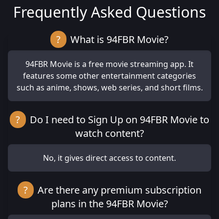
Frequently Asked Questions
?
What is 94FBR Movie?
94FBR Movie is a free movie streaming app. It
features some other entertainment categories
such as anime, shows, web series, and short films.
?
Do I need to Sign Up on 94FBR Movie to
watch content?
No, it gives direct access to content.
?
Are there any premium subscription
plans in the 94FBR Movie?