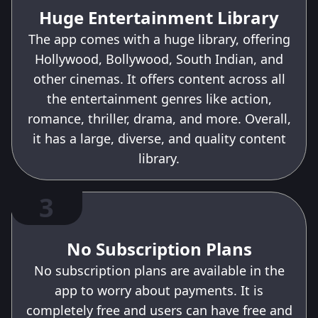
Huge Entertainment Library
The app comes with a huge library, offering
Hollywood, Bollywood, South Indian, and
other cinemas. It offers content across all
the entertainment genres like action,
romance, thriller, drama, and more. Overall,
it has a large, diverse, and quality content
library.
3
No Subscription Plans
No subscription plans are available in the
app to worry about payments. It is
completely free and users can have free and