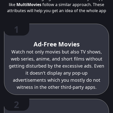
like
MultiMovies
follow a similar approach. These
attributes will help you get an idea of the whole app
1
Ad-Free Movies
Watch not only movies but also TV shows,
web series, anime, and short films without
getting disturbed by the excessive ads. Even
it doesn't display any pop-up
advertisements which you mostly do not
witness in the other third-party apps.
2