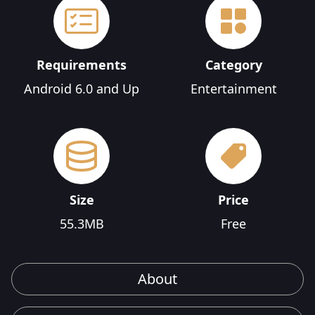
Requirements
Category
Android 6.0 and Up
Entertainment
Size
Price
55.3MB
Free
About