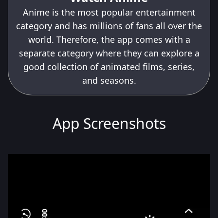
Anime is the most popular entertainment
category and has millions of fans all over the
world. Therefore, the app comes with a
separate category where they can explore a
good collection of animated films, series,
and seasons.
App Screenshots