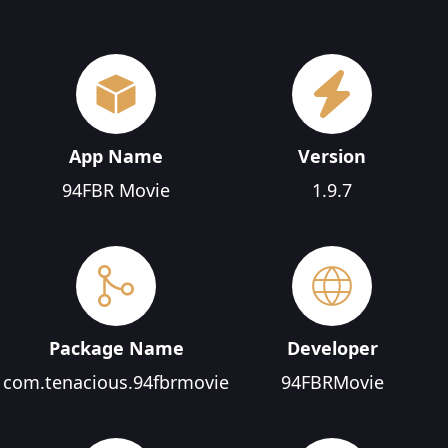
App Name
Version
94FBR Movie
1.9.7
Package Name
Developer
com.tenacious.94fbrmovie
94FBRMovie