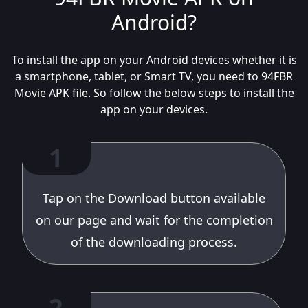
Android?
To install the app on your Android devices whether it is
a smartphone, tablet, or Smart TV, you need to 94FBR
Movie APK file. So follow the below steps to install the
app on your devices.
1
Tap on the Download button available
on our page and wait for the completion
of the downloading process.
2