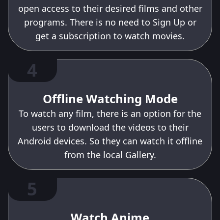
open access to their desired films and other
programs. There is no need to Sign Up or
get a subscription to watch movies.
4
Offline Watching Mode
To watch any film, there is an option for the
users to download the videos to their
Android devices. So they can watch it offline
from the local Gallery.
5
Watch Anime