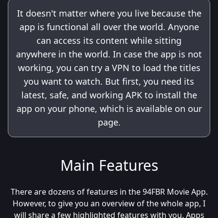
It doesn't matter where you live because the
app is functional all over the world. Anyone
can access its content while sitting
anywhere in the world. In case the app is not
working, you can try a VPN to load the titles
you want to watch. But first, you need its
latest, safe, and working APK to install the
app on your phone, which is available on our
page.
Main Features
There are dozens of features in the 94FBR Movie App.
However, to give you an overview of the whole app, I
will share a few highlighted features with you. Apps