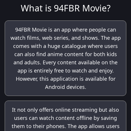
What is 94FBR Movie?
94FBR Movie is an app where people can
watch films, web series, and shows. The app
comes with a huge catalogue where users
can also find anime content for both kids
and adults. Every content available on the
app is entirely free to watch and enjoy.
However, this application is available for
Android devices.
It not only offers online streaming but also
users can watch content offline by saving
them to their phones. The app allows users