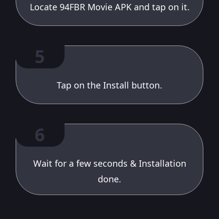
Locate 94FBR Movie APK and tap on it.
5
Tap on the Install button.
6
Wait for a few seconds & Installation
done.