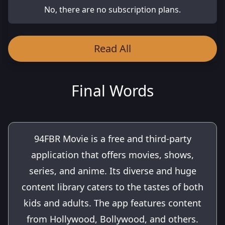
No, there are no subscription plans.
Read All
Final Words
94FBR Movie is a free and third-party
application that offers movies, shows,
series, and anime. Its diverse and huge
content library caters to the tastes of both
kids and adults. The app features content
from Hollywood, Bollywood, and others.