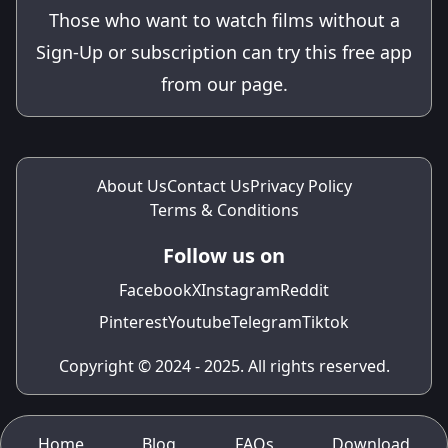
Those who want to watch films without a
Sign-Up or subscription can try this free app
from our page.
About Us
Contact Us
Privacy Policy
Terms & Conditions
Follow us on
Facebook
X
Instagram
Reddit
Pinterest
Youtube
Telegram
Tiktok
Copyright © 2024 - 2025. All rights reserved.
Home
Blog
FAQs
Download