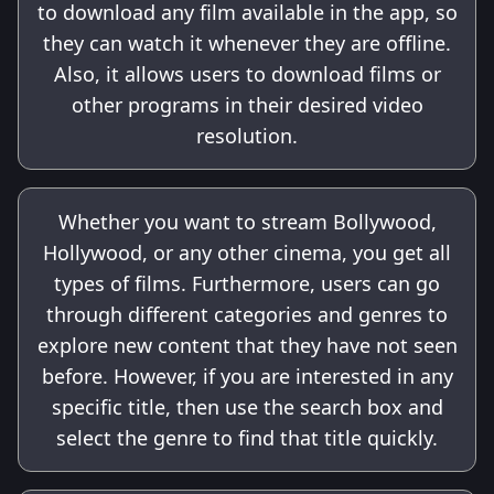
to download any film available in the app, so
they can watch it whenever they are offline.
Also, it allows users to download films or
other programs in their desired video
resolution.
Whether you want to stream Bollywood,
Hollywood, or any other cinema, you get all
types of films. Furthermore, users can go
through different categories and genres to
explore new content that they have not seen
before. However, if you are interested in any
specific title, then use the search box and
select the genre to find that title quickly.