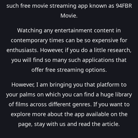
such free movie streaming app known as 94FBR
Movie.
Watching any entertainment content in
contemporary times can be so expensive for
enthusiasts. However, if you do a little research,
you will find so many such applications that
offer free streaming options.
However, I am bringing you that platform to
your palms on which you can find a huge library
of films across different genres. If you want to
explore more about the app available on the
page, stay with us and read the article.