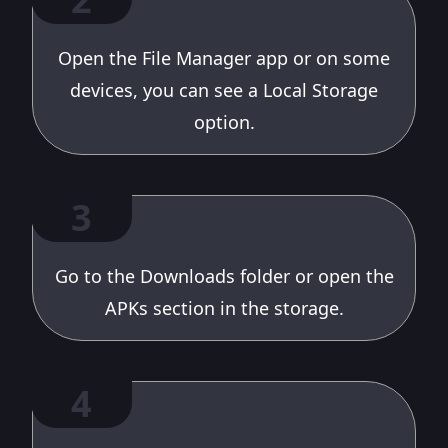
Open the File Manager app or on some
devices, you can see a Local Storage
option.
3
Go to the Downloads folder or open the
APKs section in the storage.
4