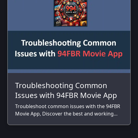
Troubleshooting Common
Issues with 94FBR Movie App
Troubleshoot common issues with the 94FBR
Movie App, Discover the best and working
solutions to fix those issues.