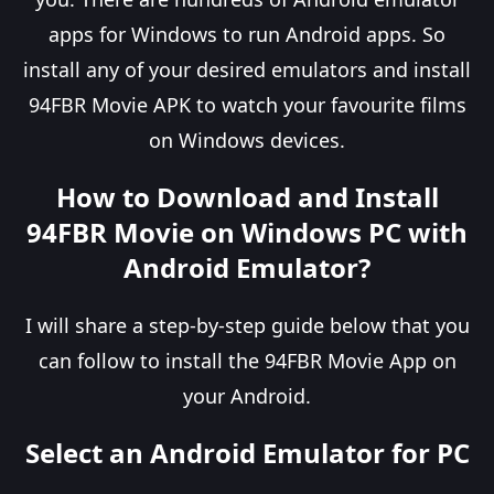
apps for Windows to run Android apps. So
install any of your desired emulators and install
94FBR Movie APK to watch your favourite films
on Windows devices.
How to Download and Install
94FBR Movie on Windows PC with
Android Emulator?
I will share a step-by-step guide below that you
can follow to install the 94FBR Movie App on
your Android.
Select an Android Emulator for PC