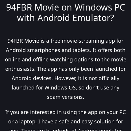
94FBR Movie on Windows PC
with Android Emulator?
94FBR Movie is a free movie-streaming app for
Android smartphones and tablets. It offers both
online and offline watching options to the movie
enthusiasts. The app has only been launched for
Android devices. However, it is not officially
launched for Windows OS, so don't use any
spam versions.
If you are interested in using the app on your PC
or a laptop, I have a safe and easy solution for
you. There are hundreds of Android emulator