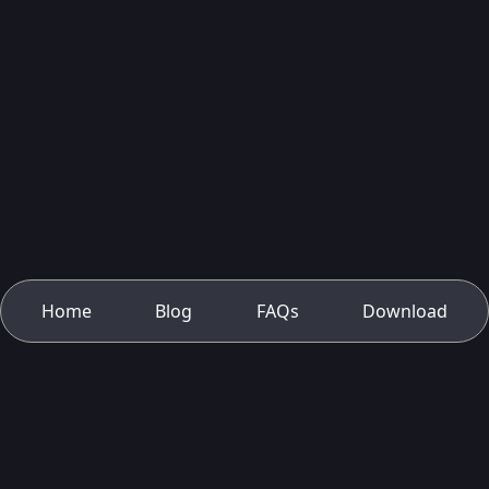
Home
Blog
FAQs
Download
About Us
Contact Us
Privacy Policy