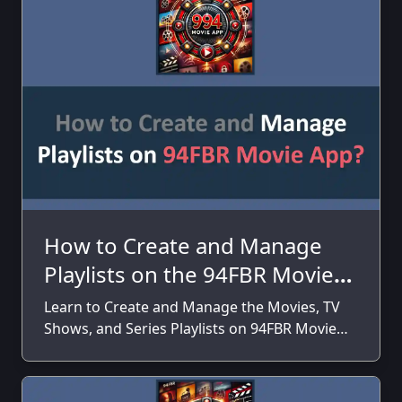
How to Create and Manage
Playlists on the 94FBR Movie
App?
Learn to Create and Manage the Movies, TV
Shows, and Series Playlists on 94FBR Movie
App on your Android Smartphones and
Tablets.