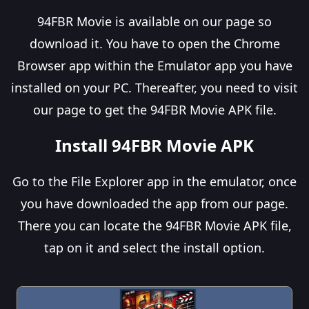
94FBR Movie is available on our page so
download it. You have to open the Chrome
Browser app within the Emulator app you have
installed on your PC. Thereafter, you need to visit
our page to get the 94FBR Movie APK file.
Install 94FBR Movie APK
Go to the File Explorer app in the emulator, once
you have downloaded the app from our page.
There you can locate the 94FBR Movie APK file,
tap on it and select the install option.