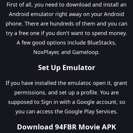
First of all, you need to download and install an
Android emulator right away on your Android
phone. There are hundreds of them and you can
try a free one if you don't want to spend money.
A few good options include BlueStacks,
NoxPlayer, and Gameloop.
Set Up Emulator
If you have installed the emulator, open it, grant
permissions, and set up a profile. You are
supposed to Sign in with a Google account, so
you can access the Google Play Services.
Download 94FBR Movie APK