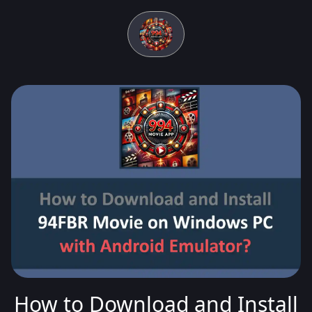
How to Download and Install